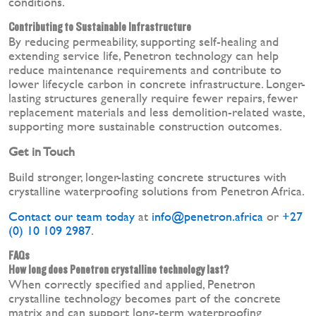
conditions.
Contributing to Sustainable Infrastructure
By reducing permeability, supporting self-healing and
extending service life, Penetron technology can help
reduce maintenance requirements and contribute to
lower lifecycle carbon in concrete infrastructure. Longer-
lasting structures generally require fewer repairs, fewer
replacement materials and less demolition-related waste,
supporting more sustainable construction outcomes.
Get in Touch
Build stronger, longer-lasting concrete structures with
crystalline waterproofing solutions from Penetron Africa.
Contact our team today
at
info@penetron.africa
or
+27
(0) 10 109 2987
.
FAQs
How long does Penetron crystalline technology last?
When correctly specified and applied, Penetron
crystalline technology becomes part of the concrete
matrix and can support long-term waterproofing