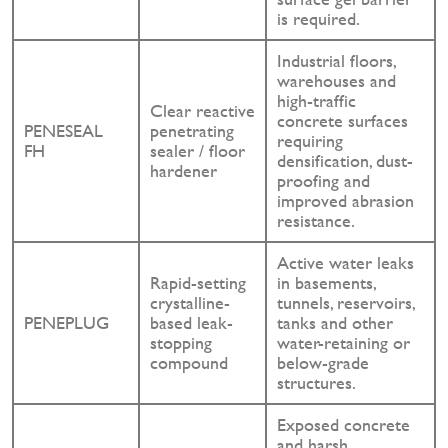
is required.
Industrial floors,
warehouses and
high-traffic
Clear reactive
concrete surfaces
PENESEAL
penetrating
requiring
FH
sealer / floor
densification, dust-
hardener
proofing and
improved abrasion
resistance.
Active water leaks
Rapid-setting
in basements,
crystalline-
tunnels, reservoirs,
PENEPLUG
based leak-
tanks and other
stopping
water-retaining or
compound
below-grade
structures.
Exposed concrete
and harsh