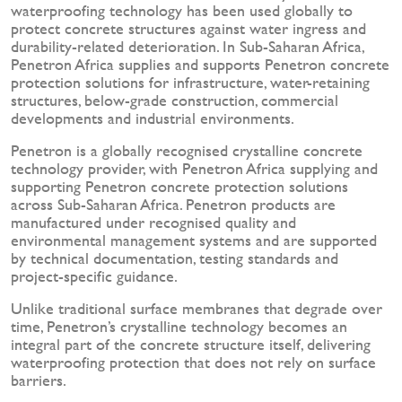
waterproofing technology has been used globally to
protect concrete structures against water ingress and
durability-related deterioration. In Sub-Saharan Africa,
Penetron Africa supplies and supports Penetron concrete
protection solutions for infrastructure, water-retaining
structures, below-grade construction, commercial
developments and industrial environments.
Penetron is a globally recognised crystalline concrete
technology provider, with Penetron Africa supplying and
supporting Penetron concrete protection solutions
across Sub-Saharan Africa. Penetron products are
manufactured under recognised quality and
environmental management systems and are supported
by technical documentation, testing standards and
project-specific guidance.
Unlike traditional surface membranes that degrade over
time, Penetron’s crystalline technology becomes an
integral part of the concrete structure itself, delivering
waterproofing protection that does not rely on surface
barriers.