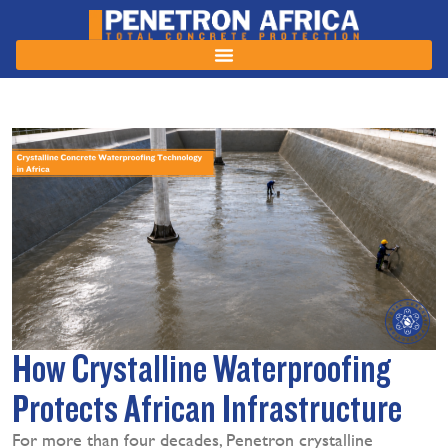
How Crystalline Waterproofing
Protects African Infrastructure
For more than four decades, Penetron crystalline