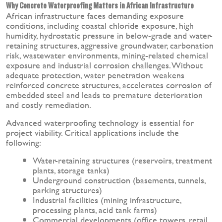
Why Concrete Waterproofing Matters in African Infrastructure
African infrastructure faces demanding exposure
conditions, including coastal chloride exposure, high
humidity, hydrostatic pressure in below-grade and water-
retaining structures, aggressive groundwater, carbonation
risk, wastewater environments, mining-related chemical
exposure and industrial corrosion challenges. Without
adequate protection, water penetration weakens
reinforced concrete structures, accelerates corrosion of
embedded steel and leads to premature deterioration
and costly remediation.
Advanced waterproofing technology is essential for
project viability. Critical applications include the
following:
Water-retaining structures (reservoirs, treatment
plants, storage tanks)
Underground construction (basements, tunnels,
parking structures)
Industrial facilities (mining infrastructure,
processing plants, acid tank farms)
Commercial developments (office towers, retail