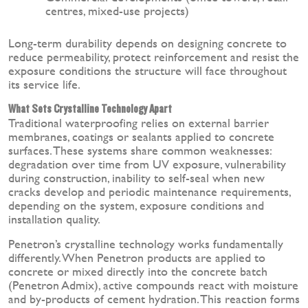
centres, mixed-use projects)
Long-term durability depends on designing concrete to
reduce permeability, protect reinforcement and resist the
exposure conditions the structure will face throughout
its service life.
What Sets Crystalline Technology Apart
Traditional waterproofing relies on external barrier
membranes, coatings or sealants applied to concrete
surfaces. These systems share common weaknesses:
degradation over time from UV exposure, vulnerability
during construction, inability to self-seal when new
cracks develop and periodic maintenance requirements,
depending on the system, exposure conditions and
installation quality.
Penetron’s crystalline technology works fundamentally
differently. When Penetron products are applied to
concrete or mixed directly into the concrete batch
(Penetron Admix), active compounds react with moisture
and by-products of cement hydration. This reaction forms