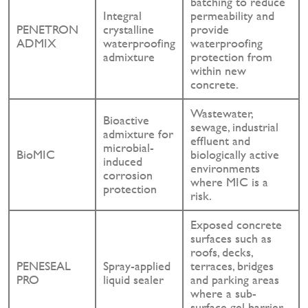
batching to reduce
Integral
permeability and
PENETRON
crystalline
provide
ADMIX
waterproofing
waterproofing
admixture
protection from
within new
concrete.
Wastewater,
Bioactive
sewage, industrial
admixture for
effluent and
microbial-
BioMIC
biologically active
induced
environments
corrosion
where MIC is a
protection
risk.
Exposed concrete
surfaces such as
roofs, decks,
PENESEAL
Spray-applied
terraces, bridges
PRO
liquid sealer
and parking areas
where a sub-
surface gel barrier