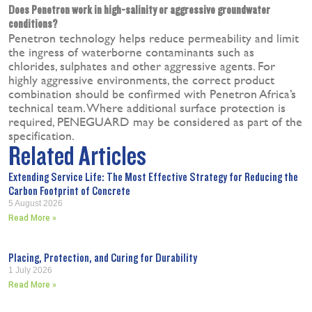
Does Penetron work in high-salinity or aggressive groundwater
conditions?
Penetron technology helps reduce permeability and limit
the ingress of waterborne contaminants such as
chlorides, sulphates and other aggressive agents. For
highly aggressive environments, the correct product
combination should be confirmed with Penetron Africa’s
technical team. Where additional surface protection is
required, PENEGUARD may be considered as part of the
specification.
Related Articles
Extending Service Life: The Most Effective Strategy for Reducing the
Carbon Footprint of Concrete
5 August 2026
Read More »
Placing, Protection, and Curing for Durability
1 July 2026
Read More »