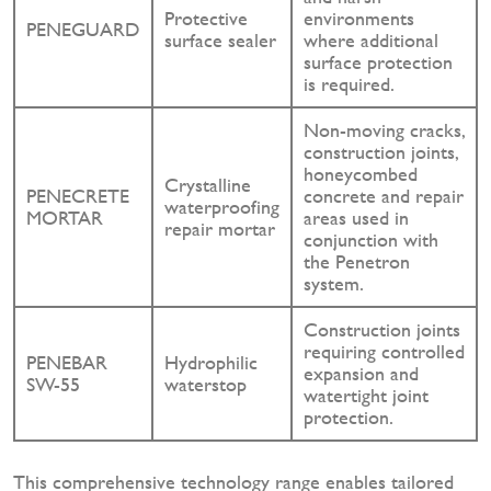
Protective
environments
PENEGUARD
surface sealer
where additional
surface protection
is required.
Non-moving cracks,
construction joints,
honeycombed
Crystalline
PENECRETE
concrete and repair
waterproofing
MORTAR
areas used in
repair mortar
conjunction with
the Penetron
system.
Construction joints
requiring controlled
PENEBAR
Hydrophilic
expansion and
SW-55
waterstop
watertight joint
protection.
This comprehensive technology range enables tailored