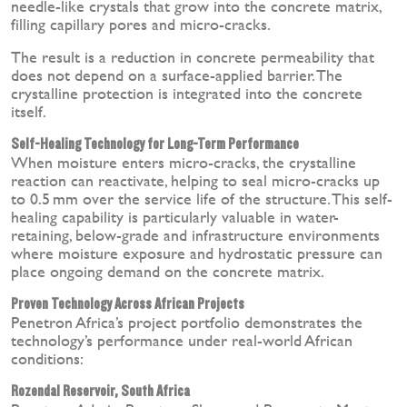
needle-like crystals that grow into the concrete matrix,
filling capillary pores and micro-cracks.
The result is a reduction in concrete permeability that
does not depend on a surface-applied barrier. The
crystalline protection is integrated into the concrete
itself.
Self-Healing Technology for Long-Term Performance
When moisture enters micro-cracks, the crystalline
reaction can reactivate, helping to seal micro-cracks up
to 0.5 mm over the service life of the structure. This self-
healing capability is particularly valuable in water-
retaining, below-grade and infrastructure environments
where moisture exposure and hydrostatic pressure can
place ongoing demand on the concrete matrix.
Proven Technology Across African Projects
Penetron Africa’s project portfolio demonstrates the
technology’s performance under real-world African
conditions:
Rozendal Reservoir, South Africa