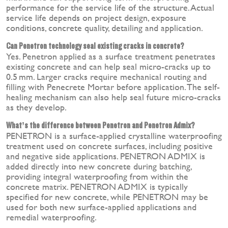
performance for the service life of the structure. Actual
service life depends on project design, exposure
conditions, concrete quality, detailing and application.
Can Penetron technology seal existing cracks in concrete?
Yes. Penetron applied as a surface treatment penetrates
existing concrete and can help seal micro-cracks up to
0.5 mm. Larger cracks require mechanical routing and
filling with Penecrete Mortar before application. The self-
healing mechanism can also help seal future micro-cracks
as they develop.
What’s the difference between Penetron and Penetron Admix?
PENETRON is a surface-applied crystalline waterproofing
treatment used on concrete surfaces, including positive
and negative side applications. PENETRON ADMIX is
added directly into new concrete during batching,
providing integral waterproofing from within the
concrete matrix. PENETRON ADMIX is typically
specified for new concrete, while PENETRON may be
used for both new surface-applied applications and
remedial waterproofing.