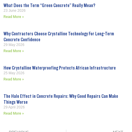
What Does the Term “Green Concrete” Really Mean?
23 June 2026
Read More »
Why Contractors Choose Crystalline Technology For Long-Term
Concrete Confidence
29 May 2026
Read More »
How Crystalline Waterproofing Protects African Infrastructure
25 May 2026
Read More »
The Halo Effect in Concrete Repairs: Why Good Repairs Can Make
Things Worse
29 April 2026
Read More »