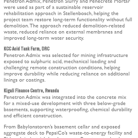
Penetron Admix, Penetron Slurry and Penecrete Mortar
were used as part of a sustainable reservoir
rehabilitation approach in Stellenbosch, helping the
project team restore long-term functionality without full
demolition. The approach reduced demolition-related
waste, reduced reliance on external membranes and
improved long-term water security.
KCC Acid Tank Farm, DRC
Penetron Admix was selected for mining infrastructure
exposed to sulphuric acid, mechanical loading and
challenging remote construction conditions, helping
improve durability while reducing reliance on additional
linings or coatings.
Kigali Finance Centre, Rwanda
Penetron Admix was integrated into the concrete mix
for a mixed-use development with three below-grade
basements, supporting waterproofing, chemical durability
and efficient construction.
From Babylonstoren’s basement cellar and exposed
aggregate deck to PepsiCo’s waste-to-energy facility and