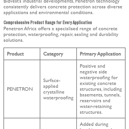
Bidvest’s industrial developments, Penetron technology
consistently delivers concrete protection across diverse
applications and environmental conditions.
Comprehensive Product Range for Every Application
Penetron Africa offers a specialised range of concrete
protection, waterproofing, repair, sealing and durability
solutions.
Product
Category
Primary Application
Positive and
negative side
waterproofing for
Surface-
existing concrete
applied
PENETRON
structures, including
crystalline
basements, tunnels,
waterproofing
reservoirs and
water-retaining
structures.
Added during