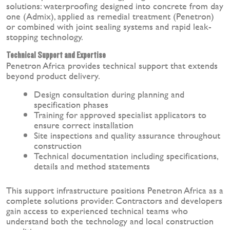
solutions: waterproofing designed into concrete from day
one (Admix), applied as remedial treatment (Penetron)
or combined with joint sealing systems and rapid leak-
stopping technology.
Technical Support and Expertise
Penetron Africa provides technical support that extends
beyond product delivery.
Design consultation during planning and
specification phases
Training for approved specialist applicators to
ensure correct installation
Site inspections and quality assurance throughout
construction
Technical documentation including specifications,
details and method statements
This support infrastructure positions Penetron Africa as a
complete solutions provider. Contractors and developers
gain access to experienced technical teams who
understand both the technology and local construction