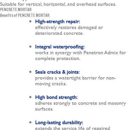
Suitable for vertical, horizontal, and overhead surfaces.
PENCRETE MORTAR
Benefits of PENCRETE MORTAR
High-strength repair:
effectively restores damaged or
deteriorated concrete.
Integral waterproofing:
works in synergy with Penetron Admix for
complete protection.
Seals cracks & joints:
provides a watertight barrier for non-
moving cracks.
High bond strength:
adheres strongly to concrete and masonry
surfaces.
Long-lasting durability:
extends the service life of repaired