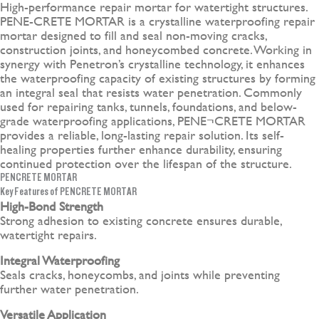
High-performance repair mortar for watertight structures.
PENE-CRETE MORTAR is a crystalline waterproofing repair
mortar designed to fill and seal non-moving cracks,
construction joints, and honeycombed concrete. Working in
synergy with Penetron’s crystalline technology, it enhances
the waterproofing capacity of existing structures by forming
an integral seal that resists water penetration. Commonly
used for repairing tanks, tunnels, foundations, and below-
grade waterproofing applications, PENE¬CRETE MORTAR
provides a reliable, long-lasting repair solution. Its self-
healing properties further enhance durability, ensuring
continued protection over the lifespan of the structure.
PENCRETE MORTAR
Key Features of PENCRETE MORTAR
High-Bond Strength
Strong adhesion to existing concrete ensures durable,
watertight repairs.
Integral Waterproofing
Seals cracks, honeycombs, and joints while preventing
further water penetration.
Versatile Application