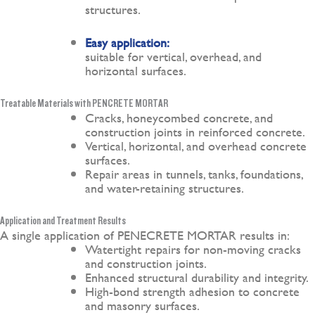
structures.
Easy application:
suitable for vertical, overhead, and
horizontal surfaces.
Treatable Materials with PENCRETE MORTAR
Cracks, honeycombed concrete, and
construction joints in reinforced concrete.
Vertical, horizontal, and overhead concrete
surfaces.
Repair areas in tunnels, tanks, foundations,
and water-retaining structures.
Application and Treatment Results
A single application of PENECRETE MORTAR results in:
Watertight repairs for non-moving cracks
and construction joints.
Enhanced structural durability and integrity.
High-bond strength adhesion to concrete
and masonry surfaces.