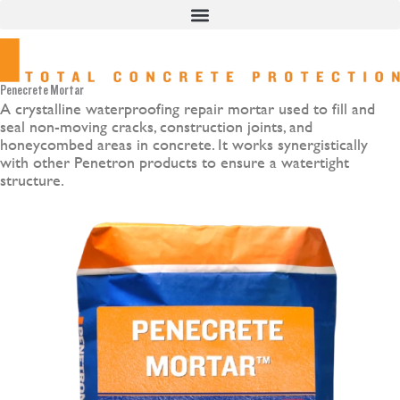
Skip
to
content
Penecrete Mortar
A crystalline waterproofing repair mortar used to fill and
seal non-moving cracks, construction joints, and
honeycombed areas in concrete. It works synergistically
with other Penetron products to ensure a watertight
structure.