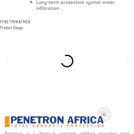
Long-term protection against water
infiltration.
PENETRON AFRICA
Product Range
Penetron is a chemical concrete additive providing total