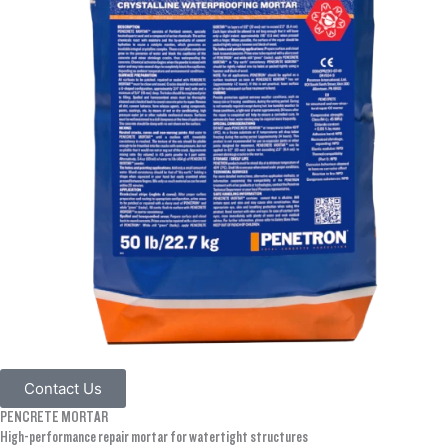
Contact Us
PENCRETE MORTAR
High-performance repair mortar for watertight structures