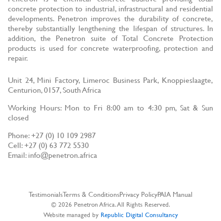
concrete protection to industrial, infrastructural and residential
developments. Penetron improves the durability of concrete,
thereby substantially lengthening the lifespan of structures. In
addition, the Penetron suite of Total Concrete Protection
products is used for concrete waterproofing, protection and
repair.
Unit 24, Mini Factory, Limeroc Business Park, Knoppieslaagte,
Centurion, 0157, South Africa
Working Hours: Mon to Fri 8:00 am to 4:30 pm, Sat & Sun
closed
Phone: +27 (0) 10 109 2987
Cell: +27 (0) 63 772 5530
Email: info@penetron.africa
Testimonials
Terms & Conditions
Privacy Policy
PAIA Manual
© 2026 Penetron Africa. All Rights Reserved.
Website managed by
Republic Digital Consultancy