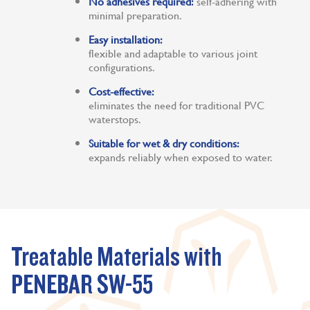
No adhesives required:
self-adhering with
minimal preparation.
Easy installation:
flexible and adaptable to various joint
configurations.
Cost-effective:
eliminates the need for traditional PVC
waterstops.
Suitable for wet & dry conditions:
expands reliably when exposed to water.
Treatable Materials with
PENEBAR SW-55