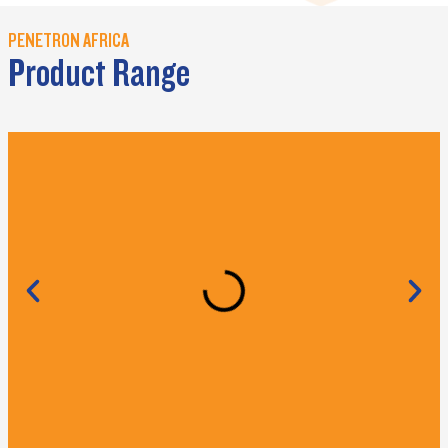
PENETRON AFRICA
Product Range