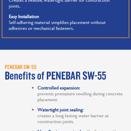
joints.
Easy Installation
Self-adhering material simplifies placement without
adhesives or mechanical fasteners.
PENEBAR SW-55
Benefits of PENEBAR SW-55
Controlled expansion:
prevents premature swelling during concrete
placement.
Watertight joint sealing:
creates a long-lasting water barrier at
construction joints.