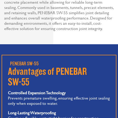
concrete placement while allowing for reliable long-term
sealing. Commonly used in basements, tunnels, precast elements,
and retaining walls, PENEBAR SW-55 simplifies joint detailing
and enhances overall waterproofing performance. Designed for
demanding environments, it offers an easy-to-install, cost-
effective solution for ensuring construction joint integrity.
PENEBAR SW-55
Advantages of PENEBAR
SW-55
Controlled Expansion Technology
Prevents premature swelling, ensuring effective joint sealing
only when exposed to water.
Long-Lasting Waterproofing
Creates a flexible, watertight barrier for construction