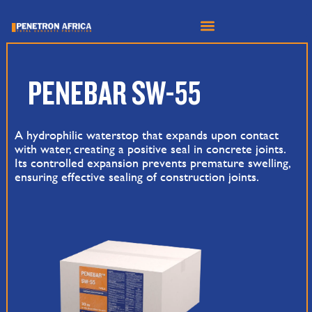
Skip
to
content
PENEBAR SW-55
A hydrophilic waterstop that expands upon contact
with water, creating a positive seal in concrete joints.
Its controlled expansion prevents premature swelling,
ensuring effective sealing of construction joints.