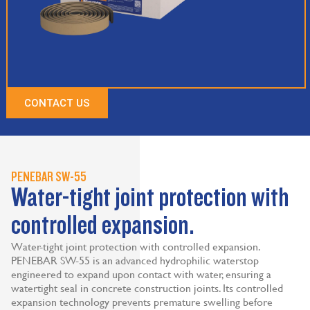
CONTACT US
PENEBAR SW-55
Water-tight joint protection with
controlled expansion.
Water-tight joint protection with controlled expansion.
PENEBAR SW-55 is an advanced hydrophilic waterstop
engineered to expand upon contact with water, ensuring a
watertight seal in concrete construction joints. Its controlled
expansion technology prevents premature swelling before