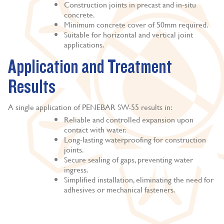
Construction joints in precast and in-situ
concrete.
Minimum concrete cover of 50mm required.
Suitable for horizontal and vertical joint
applications.
Application and Treatment
Results
A single application of PENEBAR SW-55 results in:
Reliable and controlled expansion upon
contact with water.
Long-lasting waterproofing for construction
joints.
Secure sealing of gaps, preventing water
ingress.
Simplified installation, eliminating the need for
adhesives or mechanical fasteners.