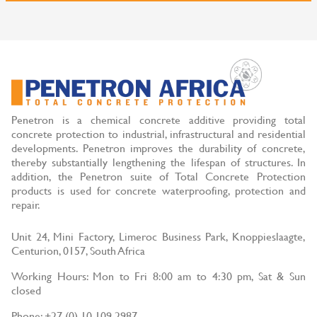
Penetron is a chemical concrete additive providing total
concrete protection to industrial, infrastructural and residential
developments. Penetron improves the durability of concrete,
thereby substantially lengthening the lifespan of structures. In
addition, the Penetron suite of Total Concrete Protection
products is used for concrete waterproofing, protection and
repair.
Unit 24, Mini Factory, Limeroc Business Park, Knoppieslaagte,
Centurion, 0157, South Africa
Working Hours: Mon to Fri 8:00 am to 4:30 pm, Sat & Sun
closed
Phone: +27 (0) 10 109 2987