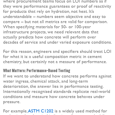
where procurement teams focus on LOI numbers as if
they were performance guarantees or proof of reactivity
for products that rely on hydration, not heat. It’s
understandable – numbers seem objective and easy to
compare – but not all metrics are valid for comparison.
When specifying materials for 50- or 100-year
infrastructure projects, we need relevant data that
actually predicts how concrete will perform over
decades of service and under varied exposure conditions.
For this reason, engineers and specifiers should treat LOI
for what it is: a useful composition metric in cement
chemistry, but certainly not a measure of performance.
What Matters: Performance-Based Testing
If we want to understand how concrete performs against
water ingress, chemical attack, and long-term
deterioration, the answer lies in performance testing.
Internationally recognised standards replicate real-world
conditions and measure how concrete behaves under
pressure.
For example,
ASTM C1202
is a widely used method for