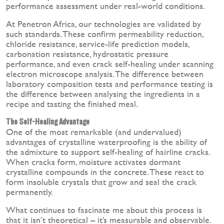
performance assessment under real-world conditions.
At Penetron Africa, our technologies are validated by
such standards. These confirm permeability reduction,
chloride resistance, service-life prediction models,
carbonation resistance, hydrostatic pressure
performance, and even crack self-healing under scanning
electron microscope analysis. The difference between
laboratory composition tests and performance testing is
the difference between analysing the ingredients in a
recipe and tasting the finished meal.
The Self-Healing Advantage
One of the most remarkable (and undervalued)
advantages of crystalline waterproofing is the ability of
the admixture to support self-healing of hairline cracks.
When cracks form, moisture activates dormant
crystalline compounds in the concrete. These react to
form insoluble crystals that grow and seal the crack
permanently.
What continues to fascinate me about this process is
that it isn’t theoretical – it’s measurable and observable.