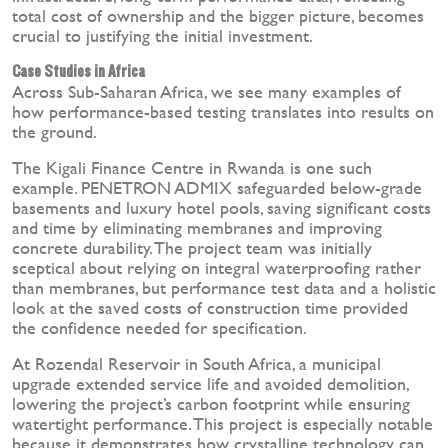
total cost of ownership and the bigger picture, becomes
crucial to justifying the initial investment.
Case Studies in Africa
Across Sub-Saharan Africa, we see many examples of
how performance-based testing translates into results on
the ground.
The Kigali Finance Centre in Rwanda is one such
example. PENETRON ADMIX safeguarded below-grade
basements and luxury hotel pools, saving significant costs
and time by eliminating membranes and improving
concrete durability. The project team was initially
sceptical about relying on integral waterproofing rather
than membranes, but performance test data and a holistic
look at the saved costs of construction time provided
the confidence needed for specification.
At Rozendal Reservoir in South Africa, a municipal
upgrade extended service life and avoided demolition,
lowering the project’s carbon footprint while ensuring
watertight performance. This project is especially notable
because it demonstrates how crystalline technology can