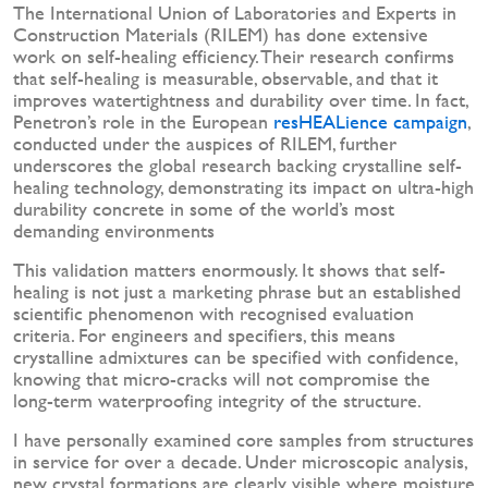
The International Union of Laboratories and Experts in
Construction Materials (RILEM) has done extensive
work on self-healing efficiency. Their research confirms
that self-healing is measurable, observable, and that it
improves watertightness and durability over time. In fact,
Penetron’s role in the European
resHEALience campaign
,
conducted under the auspices of RILEM, further
underscores the global research backing crystalline self-
healing technology, demonstrating its impact on ultra-high
durability concrete in some of the world’s most
demanding environments
This validation matters enormously. It shows that self-
healing is not just a marketing phrase but an established
scientific phenomenon with recognised evaluation
criteria. For engineers and specifiers, this means
crystalline admixtures can be specified with confidence,
knowing that micro-cracks will not compromise the
long-term waterproofing integrity of the structure.
I have personally examined core samples from structures
in service for over a decade. Under microscopic analysis,
new crystal formations are clearly visible where moisture