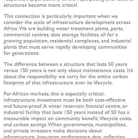
structures become more critical.
This connection is particularly important when we
consider the scale of infrastructure development across
Africa. We are building water treatment plants, ports,
commercial centres, data storage facilities, all for a
growing population, residential complexes, and industrial
plants that must serve rapidly developing communities
for generations.
The difference between a structure that lasts 50 years
versus 150 years is not only about maintenance costs. It’s
about the responsibility we carry for the entire carbon
footprint of that infrastructure over its lifecycle.
For African markets, this is especially critical.
Infrastructure investment must be both cost-effective
and future-proof. A water reservoir, financial centre, or
industrial facility that lasts 150 years instead of 50 has a
measurable impact on community benefit, lifecycle costs,
and carbon savings. When governments, municipalities,
and private investors make decisions about
infrastructure, long-term performance data, reflecting