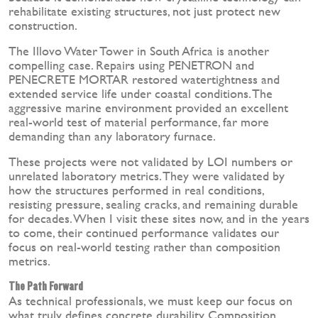
rehabilitate existing structures, not just protect new
construction.
The Illovo Water Tower in South Africa is another
compelling case. Repairs using PENETRON and
PENECRETE MORTAR restored watertightness and
extended service life under coastal conditions. The
aggressive marine environment provided an excellent
real-world test of material performance, far more
demanding than any laboratory furnace.
These projects were not validated by LOI numbers or
unrelated laboratory metrics. They were validated by
how the structures performed in real conditions,
resisting pressure, sealing cracks, and remaining durable
for decades. When I visit these sites now, and in the years
to come, their continued performance validates our
focus on real-world testing rather than composition
metrics.
The Path Forward
As technical professionals, we must keep our focus on
what truly defines concrete durability. Composition