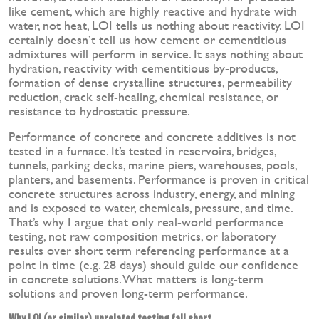
like cement, which are highly reactive and hydrate with
water, not heat, LOI tells us nothing about reactivity. LOI
certainly doesn’t tell us how cement or cementitious
admixtures will perform in service. It says nothing about
hydration, reactivity with cementitious by-products,
formation of dense crystalline structures, permeability
reduction, crack self-healing, chemical resistance, or
resistance to hydrostatic pressure.
Performance of concrete and concrete additives is not
tested in a furnace. It’s tested in reservoirs, bridges,
tunnels, parking decks, marine piers, warehouses, pools,
planters, and basements. Performance is proven in critical
concrete structures across industry, energy, and mining
and is exposed to water, chemicals, pressure, and time.
That’s why I argue that only real-world performance
testing, not raw composition metrics, or laboratory
results over short term referencing performance at a
point in time (e.g. 28 days) should guide our confidence
in concrete solutions. What matters is long-term
solutions and proven long-term performance.
Why LOI (or similar) unrelated testing fall short