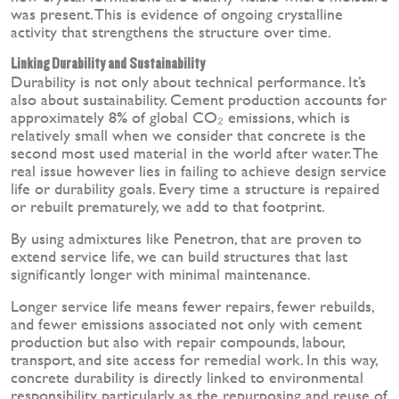
was present. This is evidence of ongoing crystalline
activity that strengthens the structure over time.
Linking Durability and Sustainability
Durability is not only about technical performance. It’s
also about sustainability. Cement production accounts for
approximately 8% of global CO₂ emissions, which is
relatively small when we consider that concrete is the
second most used material in the world after water. The
real issue however lies in failing to achieve design service
life or durability goals. Every time a structure is repaired
or rebuilt prematurely, we add to that footprint.
By using admixtures like Penetron, that are proven to
extend service life, we can build structures that last
significantly longer with minimal maintenance.
Longer service life means fewer repairs, fewer rebuilds,
and fewer emissions associated not only with cement
production but also with repair compounds, labour,
transport, and site access for remedial work. In this way,
concrete durability is directly linked to environmental
responsibility, particularly as the repurposing and reuse of