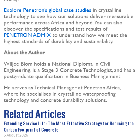
Explore Penetron’s global case studies
in crystalline
technology to see how our solutions deliver measurable
performance across Africa and beyond. You can also
discover the specifications and test results of
PENETRON ADMIX
to understand how we meet the
highest standards of durability and sustainability.
About the Author
Wiljee Blom holds a National Diploma in Civil
Engineering, is a Stage 3 Concrete Technologist, and has a
postgraduate qualification in Business Management.
He serves as Technical Manager at Penetron Africa,
where he specialises in crystalline waterproofing
technology and concrete durability solutions.
Related Articles
Extending Service Life: The Most Effective Strategy for Reducing the
Carbon Footprint of Concrete
5 August 2026