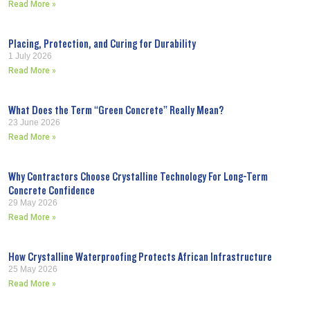
Read More »
Placing, Protection, and Curing for Durability
1 July 2026
Read More »
What Does the Term “Green Concrete” Really Mean?
23 June 2026
Read More »
Why Contractors Choose Crystalline Technology For Long-Term
Concrete Confidence
29 May 2026
Read More »
How Crystalline Waterproofing Protects African Infrastructure
25 May 2026
Read More »