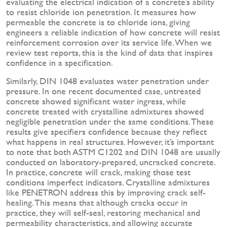
evaluating the electrical indication of a concrete’s ability
to resist chloride ion penetration. It measures how
permeable the concrete is to chloride ions, giving
engineers a reliable indication of how concrete will resist
reinforcement corrosion over its service life. When we
review test reports, this is the kind of data that inspires
confidence in a specification.
Similarly, DIN 1048 evaluates water penetration under
pressure. In one recent documented case, untreated
concrete showed significant water ingress, while
concrete treated with crystalline admixtures showed
negligible penetration under the same conditions. These
results give specifiers confidence because they reflect
what happens in real structures. However, it’s important
to note that both ASTM C1202 and DIN 1048 are usually
conducted on laboratory-prepared, uncracked concrete.
In practice, concrete will crack, making those test
conditions imperfect indicators. Crystalline admixtures
like PENETRON address this by improving crack self-
healing. This means that although cracks occur in
practice, they will self-seal, restoring mechanical and
permeability characteristics, and allowing accurate