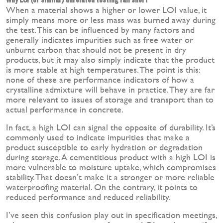
When a material shows a higher or lower LOI value, it
simply means more or less mass was burned away during
the test. This can be influenced by many factors and
generally indicates impurities such as free water or
unburnt carbon that should not be present in dry
products, but it may also simply indicate that the product
is more stable at high temperatures. The point is this:
none of these are performance indicators of how a
crystalline admixture will behave in practice. They are far
more relevant to issues of storage and transport than to
actual performance in concrete.
In fact, a high LOI can signal the opposite of durability. It’s
commonly used to indicate impurities that make a
product susceptible to early hydration or degradation
during storage. A cementitious product with a high LOI is
more vulnerable to moisture uptake, which compromises
stability. That doesn’t make it a stronger or more reliable
waterproofing material. On the contrary, it points to
reduced performance and reduced reliability.
I’ve seen this confusion play out in specification meetings,