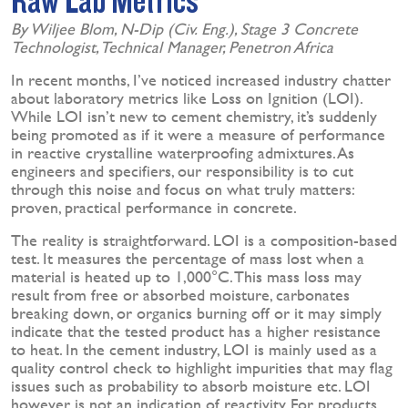
Raw Lab Metrics
By Wiljee Blom, N-Dip (Civ. Eng.), Stage 3 Concrete
Technologist, Technical Manager, Penetron Africa
In recent months, I’ve noticed increased industry chatter
about laboratory metrics like Loss on Ignition (LOI).
While LOI isn’t new to cement chemistry, it’s suddenly
being promoted as if it were a measure of performance
in reactive crystalline waterproofing admixtures. As
engineers and specifiers, our responsibility is to cut
through this noise and focus on what truly matters:
proven, practical performance in concrete.
The reality is straightforward. LOI is a composition-based
test. It measures the percentage of mass lost when a
material is heated up to 1,000°C. This mass loss may
result from free or absorbed moisture, carbonates
breaking down, or organics burning off or it may simply
indicate that the tested product has a higher resistance
to heat. In the cement industry, LOI is mainly used as a
quality control check to highlight impurities that may flag
issues such as probability to absorb moisture etc. LOI
however, is not an indication of reactivity. For products