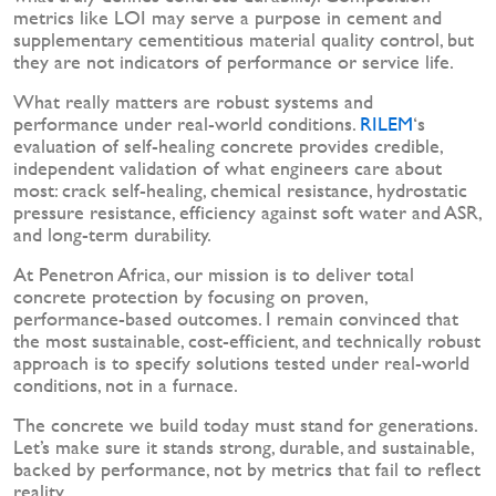
metrics like LOI may serve a purpose in cement and
supplementary cementitious material quality control, but
they are not indicators of performance or service life.
What really matters are robust systems and
performance under real-world conditions.
RILEM
‘s
evaluation of self-healing concrete provides credible,
independent validation of what engineers care about
most: crack self-healing, chemical resistance, hydrostatic
pressure resistance, efficiency against soft water and ASR,
and long-term durability.
At Penetron Africa, our mission is to deliver total
concrete protection by focusing on proven,
performance-based outcomes. I remain convinced that
the most sustainable, cost-efficient, and technically robust
approach is to specify solutions tested under real-world
conditions, not in a furnace.
The concrete we build today must stand for generations.
Let’s make sure it stands strong, durable, and sustainable,
backed by performance, not by metrics that fail to reflect
reality.