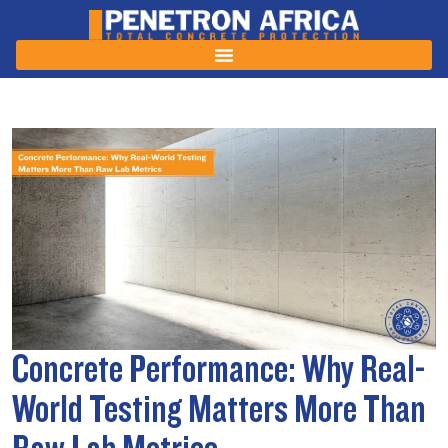
Concrete Performance: Why Real-
World Testing Matters More Than