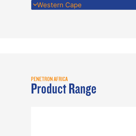
Western Cape
PENETRON AFRICA
Product Range