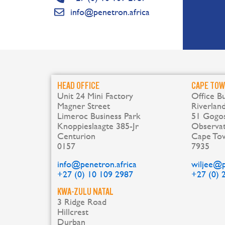
info@penetron.africa
HEAD OFFICE
CAPE TO
Unit 24 Mini Factory
Office Bu
Magner Street
Riverlan
Limeroc Business Park
51 Gogos
Knoppieslaagte 385-Jr
Observa
Centurion
Cape To
0157
7935
info@penetron.africa
wiljee@p
+27 (0) 10 109 2987
+27 (0) 
KWA-ZULU NATAL
3 Ridge Road
Hillcrest
Durban