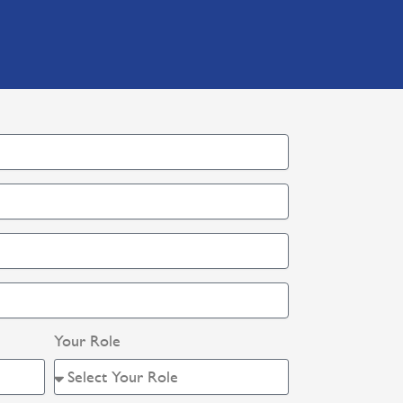
Your Role