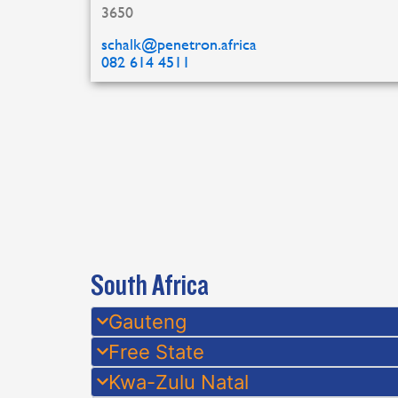
3650
schalk@penetron.africa
082 614 4511
South Africa
Gauteng
Free State
Kwa-Zulu Natal