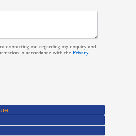
ica contacting me regarding my enquiry and
ormation in accordance with the
Privacy
que