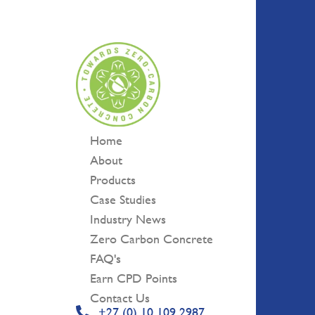
Skip
to
content
Home
About
Products
Case Studies
Industry News
Zero Carbon Concrete
FAQ's
Earn CPD Points
Contact Us
+27 (0) 10 109 2987