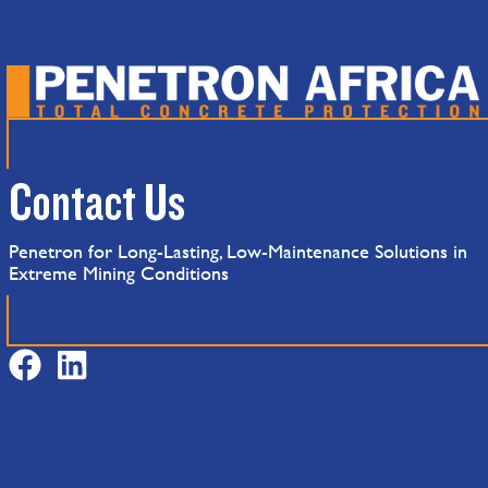
Contact Us
Penetron for Long-Lasting, Low-Maintenance Solutions in
Extreme Mining Conditions
F
L
a
i
c
n
e
k