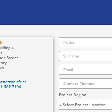
b
e
o
d
o
i
k
n
WN
ilding 4,
ds
oa Street
tory
wn
enetron.africa
21 569 7104
Project Region