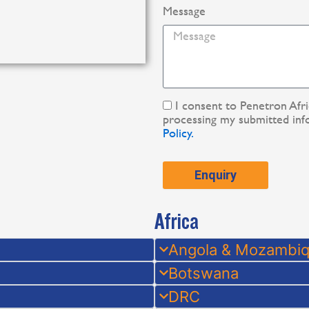
Message
I consent to Penetron Afr
processing my submitted inf
Policy.
Enquiry
Africa
Angola & Mozambi
Botswana
DRC