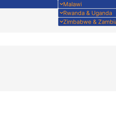
Malawi
Rwanda & Uganda
Zimbabwe & Zambi